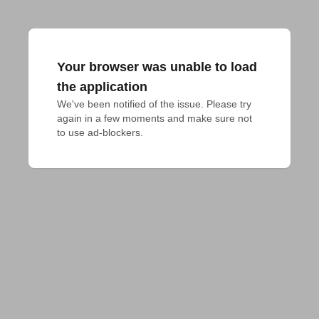
Your browser was unable to load
the application
We've been notified of the issue. Please try 
again in a few moments and make sure not 
to use ad-blockers.