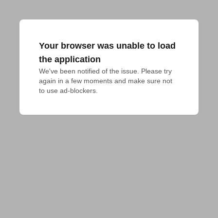
Your browser was unable to load
the application
We've been notified of the issue. Please try 
again in a few moments and make sure not 
to use ad-blockers.