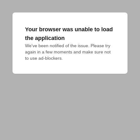
Your browser was unable to load
the application
We've been notified of the issue. Please try 
again in a few moments and make sure not 
to use ad-blockers.