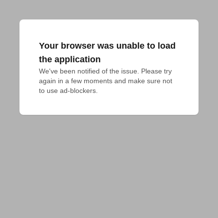
Your browser was unable to load
the application
We've been notified of the issue. Please try 
again in a few moments and make sure not 
to use ad-blockers.