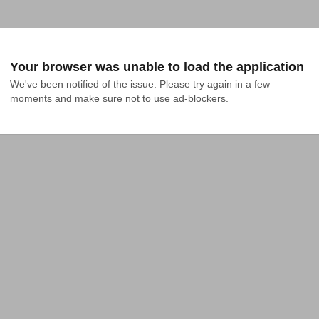
Your browser was unable to load the application
We've been notified of the issue. Please try again in a few 
moments and make sure not to use ad-blockers.