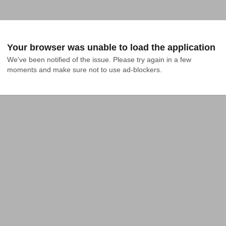
Your browser was unable to load the application
We've been notified of the issue. Please try again in a few 
moments and make sure not to use ad-blockers.