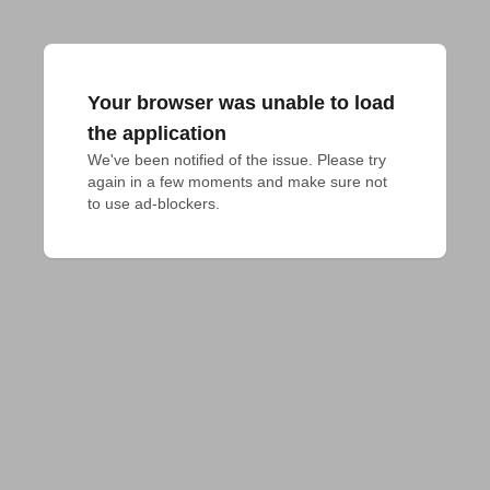
Your browser was unable to load
the application
We've been notified of the issue. Please try 
again in a few moments and make sure not 
to use ad-blockers.