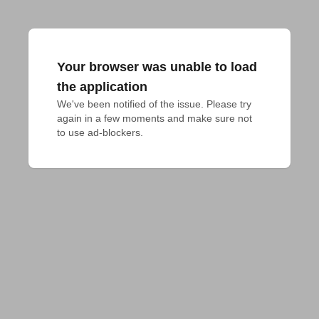
Your browser was unable to load
the application
We've been notified of the issue. Please try 
again in a few moments and make sure not 
to use ad-blockers.