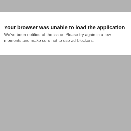
Your browser was unable to load the application
We've been notified of the issue. Please try again in a few 
moments and make sure not to use ad-blockers.