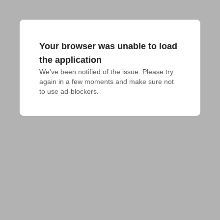
Your browser was unable to load
the application
We've been notified of the issue. Please try 
again in a few moments and make sure not 
to use ad-blockers.