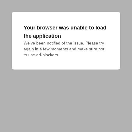
Your browser was unable to load
the application
We've been notified of the issue. Please try 
again in a few moments and make sure not 
to use ad-blockers.