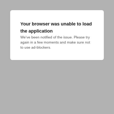
Your browser was unable to load
the application
We've been notified of the issue. Please try 
again in a few moments and make sure not 
to use ad-blockers.