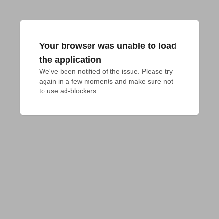
Your browser was unable to load
the application
We've been notified of the issue. Please try 
again in a few moments and make sure not 
to use ad-blockers.