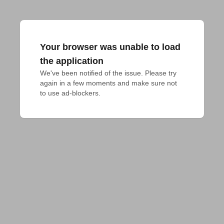
Your browser was unable to load
the application
We've been notified of the issue. Please try 
again in a few moments and make sure not 
to use ad-blockers.