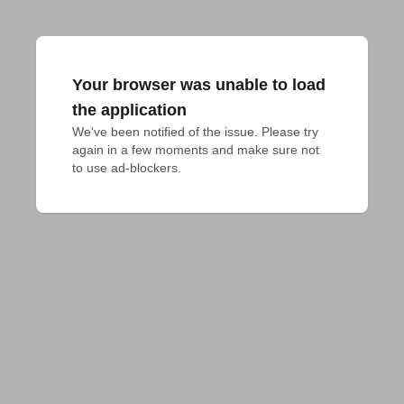
Your browser was unable to load
the application
We've been notified of the issue. Please try 
again in a few moments and make sure not 
to use ad-blockers.