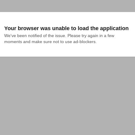
Your browser was unable to load the application
We've been notified of the issue. Please try again in a few 
moments and make sure not to use ad-blockers.