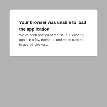
Your browser was unable to load
the application
We've been notified of the issue. Please try 
again in a few moments and make sure not 
to use ad-blockers.