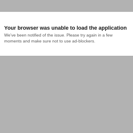
Your browser was unable to load the application
We've been notified of the issue. Please try again in a few 
moments and make sure not to use ad-blockers.