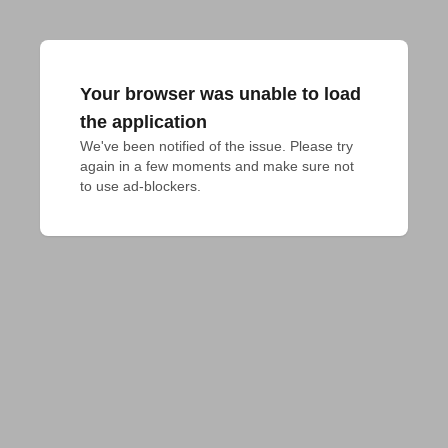
Your browser was unable to load
the application
We've been notified of the issue. Please try 
again in a few moments and make sure not 
to use ad-blockers.