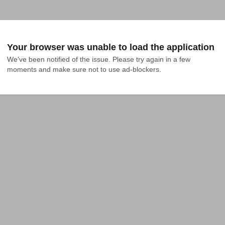
Your browser was unable to load the application
We've been notified of the issue. Please try again in a few 
moments and make sure not to use ad-blockers.