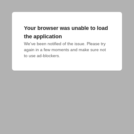
Your browser was unable to load
the application
We've been notified of the issue. Please try 
again in a few moments and make sure not 
to use ad-blockers.