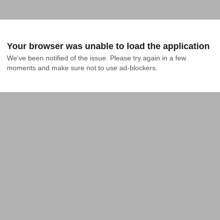
Your browser was unable to load the application
We've been notified of the issue. Please try again in a few 
moments and make sure not to use ad-blockers.