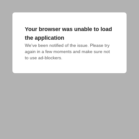
Your browser was unable to load
the application
We've been notified of the issue. Please try 
again in a few moments and make sure not 
to use ad-blockers.