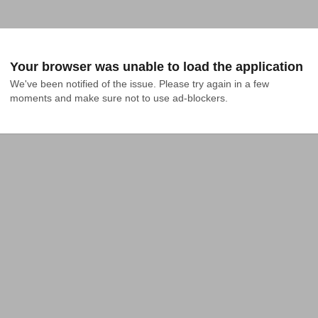
Your browser was unable to load the application
We've been notified of the issue. Please try again in a few 
moments and make sure not to use ad-blockers.