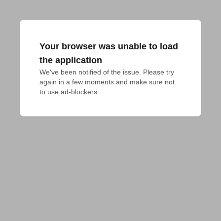
Your browser was unable to load
the application
We've been notified of the issue. Please try 
again in a few moments and make sure not 
to use ad-blockers.