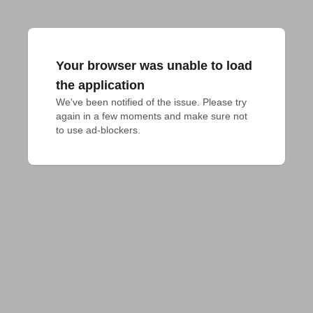
Your browser was unable to load
the application
We've been notified of the issue. Please try 
again in a few moments and make sure not 
to use ad-blockers.