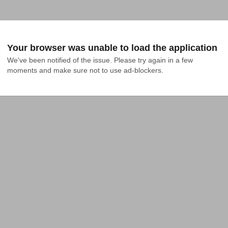
Your browser was unable to load the application
We've been notified of the issue. Please try again in a few 
moments and make sure not to use ad-blockers.