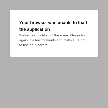
Your browser was unable to load
the application
We've been notified of the issue. Please try 
again in a few moments and make sure not 
to use ad-blockers.