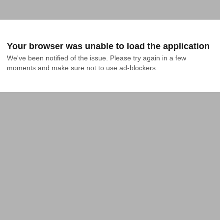
Your browser was unable to load the application
We've been notified of the issue. Please try again in a few 
moments and make sure not to use ad-blockers.