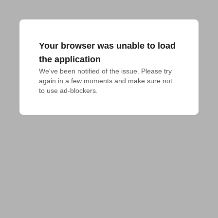
Your browser was unable to load
the application
We've been notified of the issue. Please try 
again in a few moments and make sure not 
to use ad-blockers.