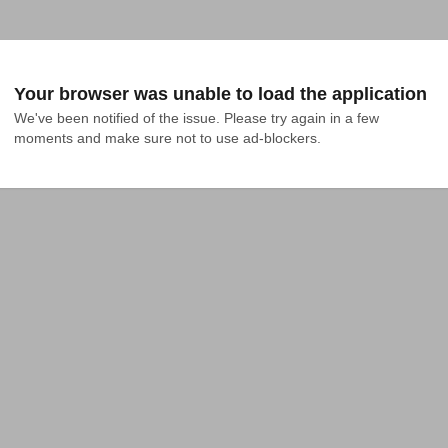
Your browser was unable to load the application
We've been notified of the issue. Please try again in a few 
moments and make sure not to use ad-blockers.