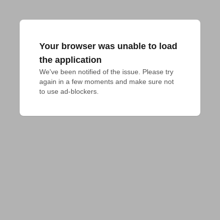
Your browser was unable to load
the application
We've been notified of the issue. Please try 
again in a few moments and make sure not 
to use ad-blockers.