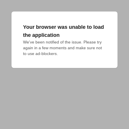
Your browser was unable to load
the application
We've been notified of the issue. Please try 
again in a few moments and make sure not 
to use ad-blockers.