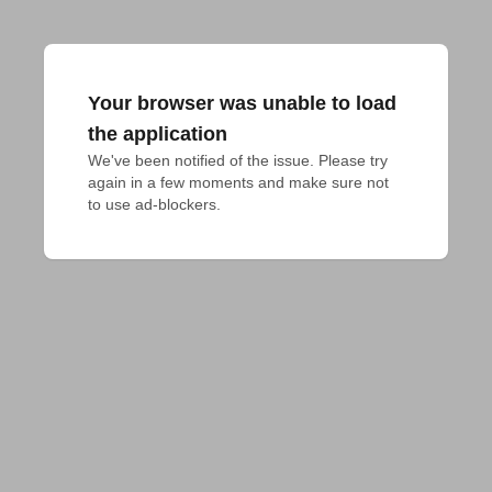
Your browser was unable to load
the application
We've been notified of the issue. Please try 
again in a few moments and make sure not 
to use ad-blockers.