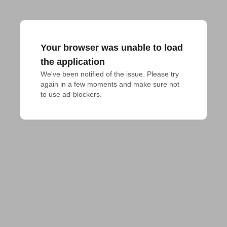
Your browser was unable to load
the application
We've been notified of the issue. Please try 
again in a few moments and make sure not 
to use ad-blockers.