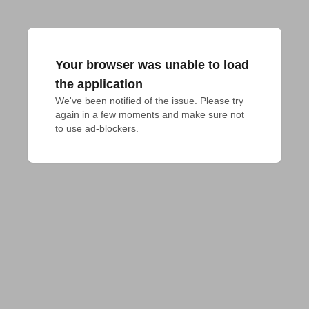
Your browser was unable to load
the application
We've been notified of the issue. Please try 
again in a few moments and make sure not 
to use ad-blockers.