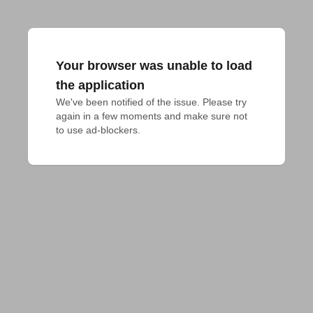
Your browser was unable to load
the application
We've been notified of the issue. Please try 
again in a few moments and make sure not 
to use ad-blockers.