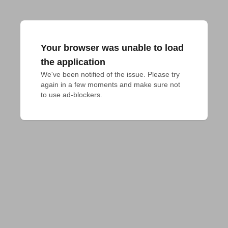
Your browser was unable to load
the application
We've been notified of the issue. Please try 
again in a few moments and make sure not 
to use ad-blockers.