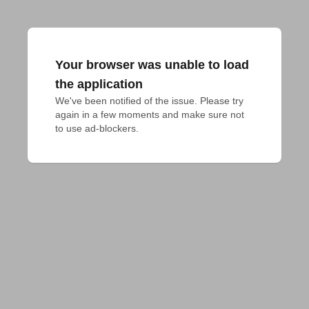
Your browser was unable to load
the application
We've been notified of the issue. Please try 
again in a few moments and make sure not 
to use ad-blockers.