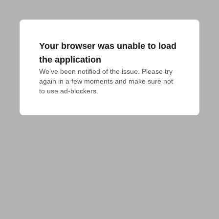
Your browser was unable to load
the application
We've been notified of the issue. Please try 
again in a few moments and make sure not 
to use ad-blockers.