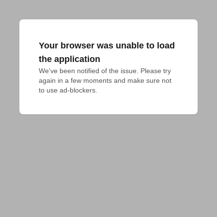
Your browser was unable to load
the application
We've been notified of the issue. Please try 
again in a few moments and make sure not 
to use ad-blockers.