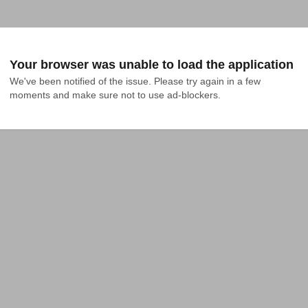
Your browser was unable to load the application
We've been notified of the issue. Please try again in a few 
moments and make sure not to use ad-blockers.