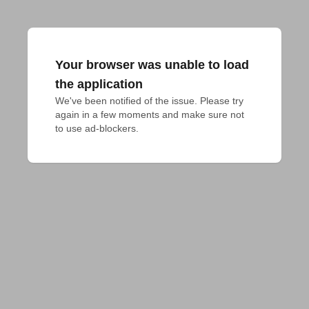
Your browser was unable to load
the application
We've been notified of the issue. Please try 
again in a few moments and make sure not 
to use ad-blockers.