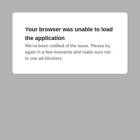
Your browser was unable to load
the application
We've been notified of the issue. Please try 
again in a few moments and make sure not 
to use ad-blockers.