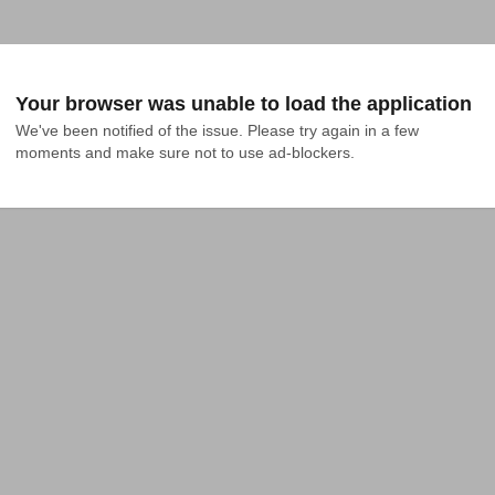
Your browser was unable to load the application
We've been notified of the issue. Please try again in a few 
moments and make sure not to use ad-blockers.