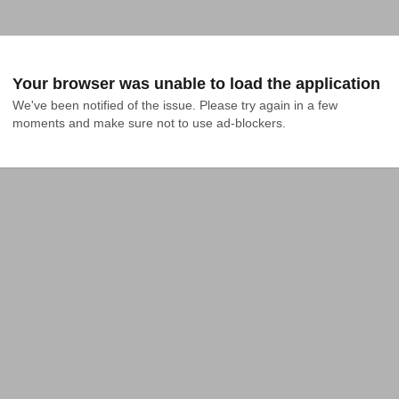
Your browser was unable to load the application
We've been notified of the issue. Please try again in a few 
moments and make sure not to use ad-blockers.