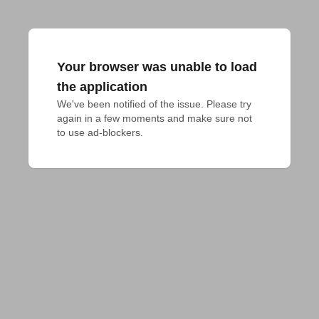
Your browser was unable to load
the application
We've been notified of the issue. Please try 
again in a few moments and make sure not 
to use ad-blockers.