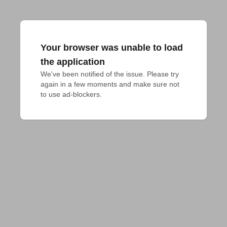
Your browser was unable to load
the application
We've been notified of the issue. Please try 
again in a few moments and make sure not 
to use ad-blockers.