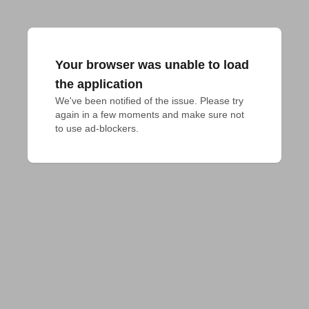
Your browser was unable to load
the application
We've been notified of the issue. Please try 
again in a few moments and make sure not 
to use ad-blockers.