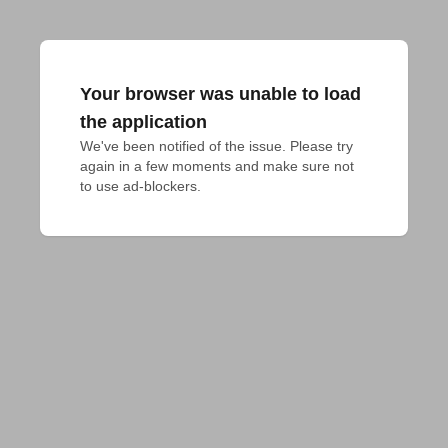
Your browser was unable to load
the application
We've been notified of the issue. Please try 
again in a few moments and make sure not 
to use ad-blockers.